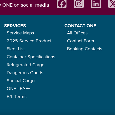
w ONE on social media
SERVICES
CONTACT ONE
Service Maps
All Offices
2025 Service Product
Contact Form
Fleet List
Booking Contacts
Container Specifications
Refrigerated Cargo
Dangerous Goods
Special Cargo
ONE LEAF+
B/L Terms