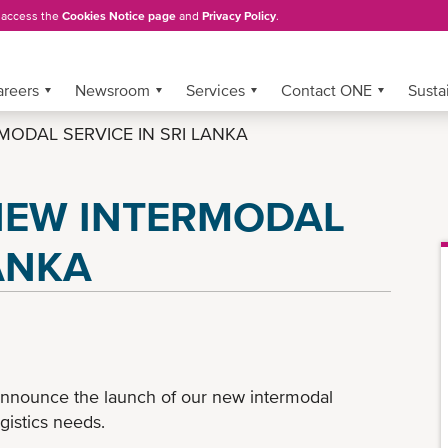
, access the
Cookies Notice page
and
Privacy Policy
.
areers
Newsroom
Services
Contact ONE
Sustai
ODAL SERVICE IN SRI LANKA
NEW INTERMODAL
LANKA
announce the launch of our new intermodal
gistics needs.