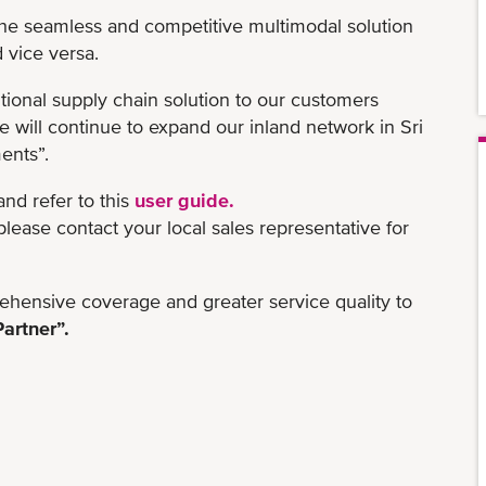
the seamless and competitive multimodal solution
d vice versa.
itional supply chain solution to our customers
 will continue to expand our inland network in Sri
ents”.
 and refer to this
user guide.
ease contact your local sales representative for
hensive coverage and greater service quality to
artner”.