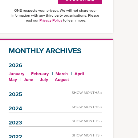
ONE respects your privacy. We will not share your
information with any third party organisations. Please
read our
Privacy Policy
to learn more.
MONTHLY ARCHIVES
2026
January
February
March
April
May
June
July
August
SHOW MONTHS »
2025
SHOW MONTHS »
2024
SHOW MONTHS »
2023
SHOW MONTHS »
2022