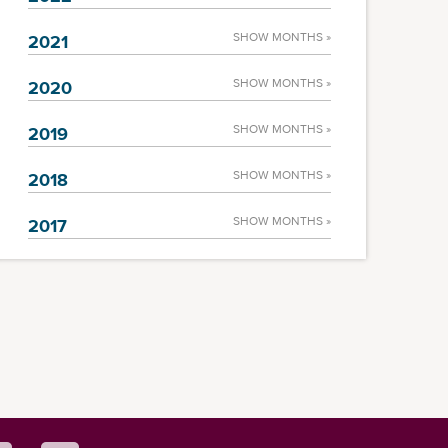
SHOW MONTHS »
2021
SHOW MONTHS »
2020
SHOW MONTHS »
2019
SHOW MONTHS »
2018
SHOW MONTHS »
2017