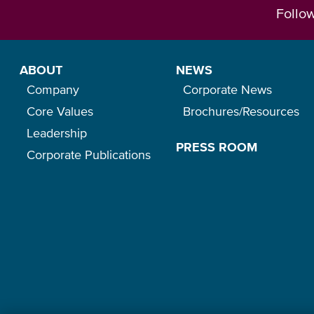
Follo
ABOUT
NEWS
Company
Corporate News
Core Values
Brochures/Resources
Leadership
PRESS ROOM
Corporate Publications