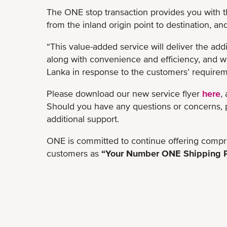
The ONE stop transaction provides you with 
from the inland origin point to destination, an
“This value-added service will deliver the add
along with convenience and efficiency, and we
Lanka in response to the customers’ requirem
Please download our new service flyer
here
,
Should you have any questions or concerns, pl
additional support.
ONE is committed to continue offering compre
customers as
“Your Number ONE Shipping P