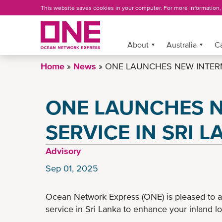
Skip
This website saves cookies in your computer. For more information
to
main
content
More »
About
Australia
C
Home
News
ONE LAUNCHES NEW INTERM
ONE LAUNCHES 
SERVICE IN SRI 
Advisory
Sep 01, 2025
Ocean Network Express (ONE) is pleased to 
service in Sri Lanka to enhance your inland lo