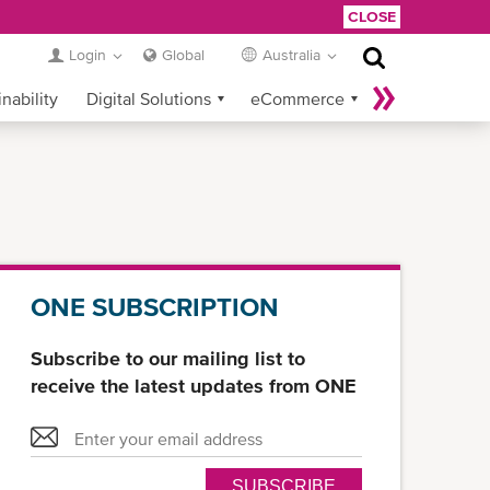
CLOSE
Login
Global
Australia
nability
Digital Solutions
eCommerce
Service Provider Login
ONE SUBSCRIPTION
Subscribe to our mailing list to
receive the latest updates from ONE
SUBSCRIBE