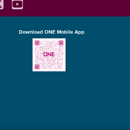
Download ONE Mobile App