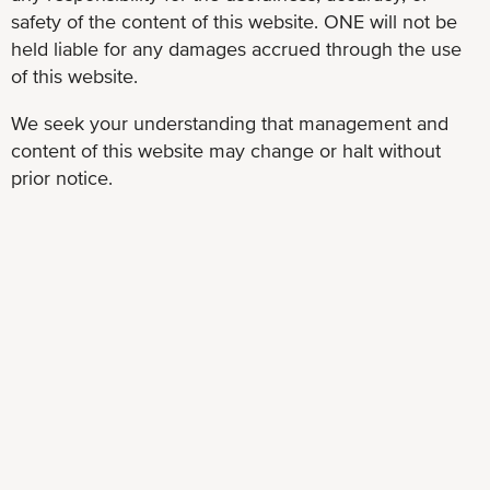
safety of the content of this website. ONE will not be
held liable for any damages accrued through the use
of this website.
We seek your understanding that management and
content of this website may change or halt without
prior notice.