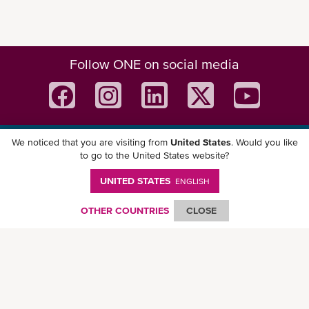
Follow ONE on social media
We noticed that you are visiting from
United States
. Would you like
Download ONE Mobile App
to go to the United States website?
UNITED STATES
ENGLISH
OTHER COUNTRIES
CLOSE
© Ocean Network Express Pte. Ltd. All rights reserved. -
Privacy Policy
-
Term of
Use
-
Copyright
-
Disclaimer
-
Site Map