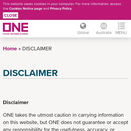
This website saves cookies in your computer. For more information, access
the
Cookies Notice page
and
Privacy Policy
.
CLOSE
Global
Australia
MENU
Skip
to
Home
DISCLAIMER
main
content
DISCLAIMER
Disclaimer
ONE takes the utmost caution in carrying information
on this website, but ONE does not guarantee or accept
any responsibility for the usefulness, accuracy, or