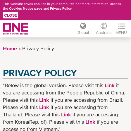
This website saves cookies in your computer. For more information, access
the
Cookies Notice page
and
Privacy Policy
.
CLOSE
Global
Australia
MENU
Skip
to
Home
Privacy Policy
main
content
PRIVACY POLICY
"Below is the global version. Please visit this
Link
if
you are accessing from the People Republic of China.
Please visit this
Link
if you are accessing from Brazil.
Please visit this
Link
if you are accessing from
Thailand. Please visit this
Link
if you are accessing
from Korea(Rep. of). Please visit this
Link
if you are
accessing from Vietnam."