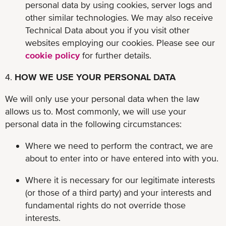
personal data by using cookies, server logs and
other similar technologies. We may also receive
Technical Data about you if you visit other
websites employing our cookies. Please see our
cookie policy
for further details.
4.
HOW WE USE YOUR PERSONAL DATA
We will only use your personal data when the law
allows us to. Most commonly, we will use your
personal data in the following circumstances:
Where we need to perform the contract, we are
about to enter into or have entered into with you.
Where it is necessary for our legitimate interests
(or those of a third party) and your interests and
fundamental rights do not override those
interests.