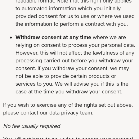
readable format. Note that this right only applies
to automated information which you initially
provided consent for us to use or where we used
the information to perform a contract with you.
Withdraw consent at any time
where we are
relying on consent to process your personal data.
However, this will not affect the lawfulness of any
processing carried out before you withdraw your
consent. If you withdraw your consent, we may
not be able to provide certain products or
services to you. We will advise you if this is the
case at the time you withdraw your consent.
If you wish to exercise any of the rights set out above,
please contact our data privacy team.
No fee usually required