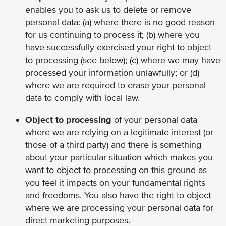
enables you to ask us to delete or remove
personal data: (a) where there is no good reason
for us continuing to process it; (b) where you
have successfully exercised your right to object
to processing (see below); (c) where we may have
processed your information unlawfully; or (d)
where we are required to erase your personal
data to comply with local law.
Object to processing
of your personal data
where we are relying on a legitimate interest (or
those of a third party) and there is something
about your particular situation which makes you
want to object to processing on this ground as
you feel it impacts on your fundamental rights
and freedoms. You also have the right to object
where we are processing your personal data for
direct marketing purposes.