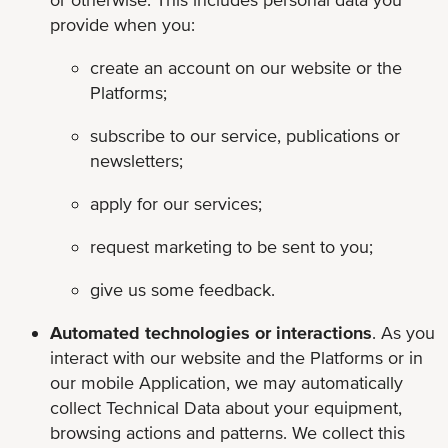
provide when you:
create an account on our website or the
Platforms;
subscribe to our service, publications or
newsletters;
apply for our services;
request marketing to be sent to you;
give us some feedback.
Automated technologies or interactions
. As you
interact with our website and the Platforms or in
our mobile Application, we may automatically
collect Technical Data about your equipment,
browsing actions and patterns. We collect this