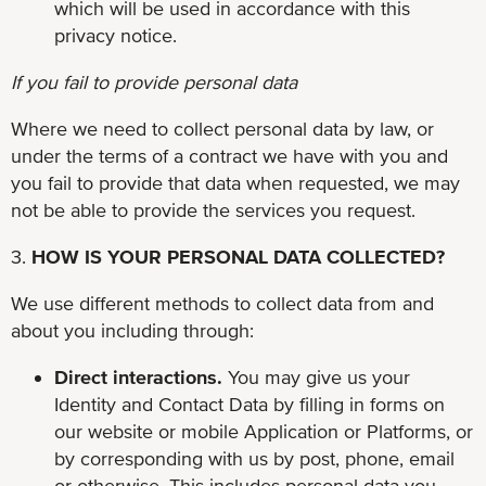
which will be used in accordance with this
privacy notice.
If you fail to provide personal data
Where we need to collect personal data by law, or
under the terms of a contract we have with you and
you fail to provide that data when requested, we may
not be able to provide the services you request.
3.
HOW IS YOUR PERSONAL DATA COLLECTED?
We use different methods to collect data from and
about you including through:
Direct interactions.
You may give us your
Identity and Contact Data by filling in forms on
our website or mobile Application or Platforms, or
by corresponding with us by post, phone, email
or otherwise. This includes personal data you