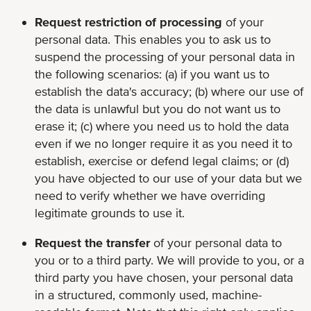
Request restriction of processing
of your
personal data. This enables you to ask us to
suspend the processing of your personal data in
the following scenarios: (a) if you want us to
establish the data's accuracy; (b) where our use of
the data is unlawful but you do not want us to
erase it; (c) where you need us to hold the data
even if we no longer require it as you need it to
establish, exercise or defend legal claims; or (d)
you have objected to our use of your data but we
need to verify whether we have overriding
legitimate grounds to use it.
Request the transfer
of your personal data to
you or to a third party. We will provide to you, or a
third party you have chosen, your personal data
in a structured, commonly used, machine-