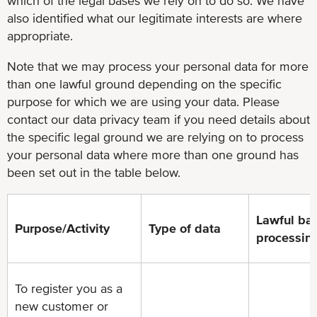
which of the legal bases we rely on to do so. We have
also identified what our legitimate interests are where
appropriate.
Note that we may process your personal data for more
than one lawful ground depending on the specific
purpose for which we are using your data. Please
contact our data privacy team if you need details about
the specific legal ground we are relying on to process
your personal data where more than one ground has
been set out in the table below.
Lawful bas
Purpose/Activity
Type of data
processin
To register you as a
new customer or