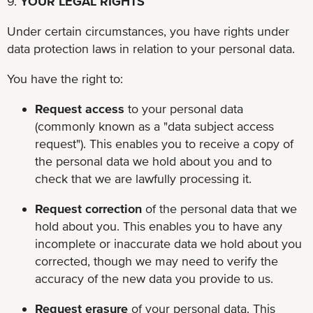
9.
YOUR LEGAL RIGHTS
Under certain circumstances, you have rights under
data protection laws in relation to your personal data.
You have the right to:
Request access
to your personal data
(commonly known as a "data subject access
request"). This enables you to receive a copy of
the personal data we hold about you and to
check that we are lawfully processing it.
Request correction
of the personal data that we
hold about you. This enables you to have any
incomplete or inaccurate data we hold about you
corrected, though we may need to verify the
accuracy of the new data you provide to us.
Request erasure
of your personal data. This