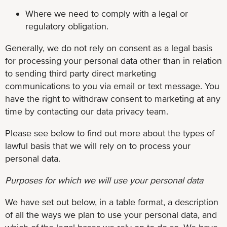
Where we need to comply with a legal or
regulatory obligation.
Generally, we do not rely on consent as a legal basis
for processing your personal data other than in relation
to sending third party direct marketing
communications to you via email or text message. You
have the right to withdraw consent to marketing at any
time by contacting our data privacy team.
Please see below to find out more about the types of
lawful basis that we will rely on to process your
personal data.
Purposes for which we will use your personal data
We have set out below, in a table format, a description
of all the ways we plan to use your personal data, and