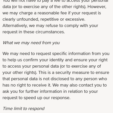
You will not have to pay a fee to access your personal
data (or to exercise any of the other rights). However,
we may charge a reasonable fee if your request is
clearly unfounded, repetitive or excessive.
Alternatively, we may refuse to comply with your
request in these circumstances.
What we may need from you
We may need to request specific information from you
to help us confirm your identity and ensure your right
to access your personal data (or to exercise any of
your other rights). This is a security measure to ensure
that personal data is not disclosed to any person who
has no right to receive it. We may also contact you to
ask you for further information in relation to your
request to speed up our response.
Time limit to respond