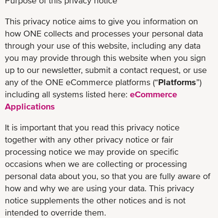
Purpose of this privacy notice
This privacy notice aims to give you information on
how ONE collects and processes your personal data
through your use of this website, including any data
you may provide through this website when you sign
up to our newsletter, submit a contact request, or use
any of the ONE eCommerce platforms (“
Platforms
”)
including all systems listed here:
eCommerce
Applications
It is important that you read this privacy notice
together with any other privacy notice or fair
processing notice we may provide on specific
occasions when we are collecting or processing
personal data about you, so that you are fully aware of
how and why we are using your data. This privacy
notice supplements the other notices and is not
intended to override them.