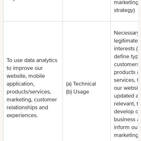
marketing
strategy)
Necessary 
legitimate
interests (t
define type
To use data analytics
customers 
to improve our
products a
website, mobile
services, t
application,
(a) Technical
our websit
products/services,
(b) Usage
updated a
marketing, customer
relevant, t
relationships and
develop ou
experiences.
business a
inform our
marketing