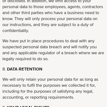
or disclosed. In addition, we limit access to your
personal data to those employees, agents, contractors
and other third parties who have a business need to
know. They will only process your personal data on
our instructions, and they are subject to a duty of
confidentiality.
We have put in place procedures to deal with any
suspected personal data breach and will notify you
and any applicable regulator of a breach where we are
legally required to do so.
8.
DATA RETENTION
We will only retain your personal data for as long as
necessary to fulfil the purposes we collected it for,
including for the purposes of satisfying any legal,
accounting, or reporting requirements.