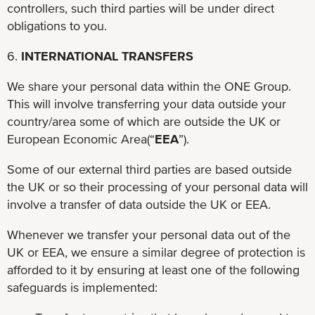
controllers, such third parties will be under direct
obligations to you.
6.
INTERNATIONAL TRANSFERS
We share your personal data within the ONE Group.
This will involve transferring your data outside your
country/area some of which are outside the UK or
European Economic Area(“
EEA
”).
Some of our external third parties are based outside
the UK or so their processing of your personal data will
involve a transfer of data outside the UK or EEA.
Whenever we transfer your personal data out of the
UK or EEA, we ensure a similar degree of protection is
afforded to it by ensuring at least one of the following
safeguards is implemented: