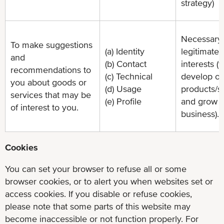
strategy)
Necessary 
To make suggestions
(a) Identity
legitimate
and
(b) Contact
interests (t
recommendations to
(c) Technical
develop ou
you about goods or
(d) Usage
products/s
services that may be
(e) Profile
and grow 
of interest to you.
business).
Cookies
You can set your browser to refuse all or some
browser cookies, or to alert you when websites set or
access cookies. If you disable or refuse cookies,
please note that some parts of this website may
become inaccessible or not function properly. For