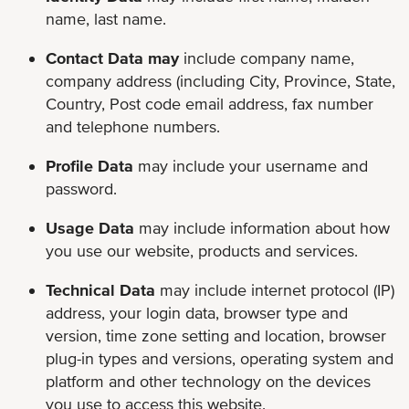
name, last name.
Contact Data may
include company name,
company address (including City, Province, State,
Country, Post code email address, fax number
and telephone numbers.
Profile Data
may include
your username and
password.
Usage Data
may include
information about how
you use our website, products and services.
Technical Data
may include internet protocol (IP)
address, your login data, browser type and
version, time zone setting and location, browser
plug-in types and versions, operating system and
platform and other technology on the devices
you use to access this website.