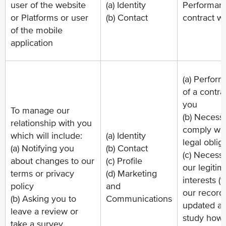
user of the website
(a) Identity
Performanc
or Platforms or user
(b) Contact
contract w
of the mobile
application
(a) Perfor
of a contra
you
To manage our
(b) Necessa
relationship with you
comply wit
which will include:
(a) Identity
legal oblig
(a) Notifying you
(b) Contact
(c) Necessa
about changes to our
(c) Profile
our legitim
terms or privacy
(d) Marketing
interests (
policy
and
our record
(b) Asking you to
Communications
updated an
leave a review or
study how
take a survey.