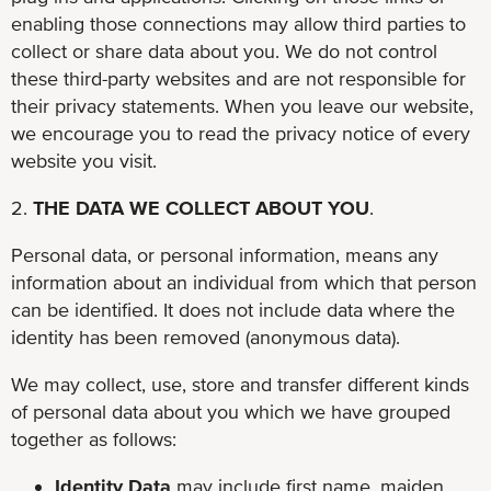
enabling those connections may allow third parties to
collect or share data about you. We do not control
these third-party websites and are not responsible for
their privacy statements. When you leave our website,
we encourage you to read the privacy notice of every
website you visit.
2.
THE DATA WE COLLECT ABOUT YOU
.
Personal data, or personal information, means any
information about an individual from which that person
can be identified. It does not include data where the
identity has been removed (anonymous data).
We may collect, use, store and transfer different kinds
of personal data about you which we have grouped
together as follows:
Identity Data
may include first name, maiden