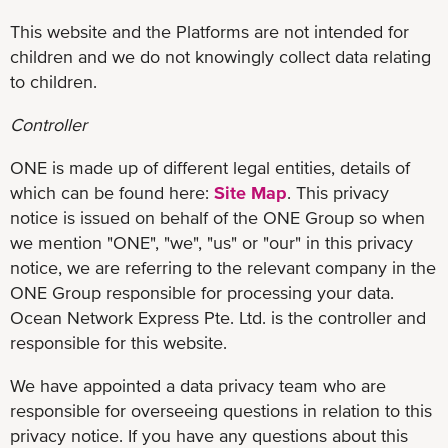
This website and the Platforms are not intended for
children and we do not knowingly collect data relating
to children.
Controller
ONE is made up of different legal entities, details of
which can be found here:
Site Map
. This privacy
notice is issued on behalf of the ONE Group so when
we mention "ONE", "we", "us" or "our" in this privacy
notice, we are referring to the relevant company in the
ONE Group responsible for processing your data.
Ocean Network Express Pte. Ltd. is the controller and
responsible for this website.
We have appointed a data privacy team who are
responsible for overseeing questions in relation to this
privacy notice. If you have any questions about this