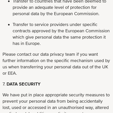
Transfer to countries that have been deemed to
provide an adequate level of protection for
personal data by the European Commission.
Transfer to service providers under specific
contracts approved by the European Commission
which give personal data the same protection it
has in Europe.
Please contact our data privacy team if you want
further information on the specific mechanism used by
us when transferring your personal data out of the UK
or EEA.
7.
DATA SECURITY
We have put in place appropriate security measures to
prevent your personal data from being accidentally
lost, used or accessed in an unauthorised way, altered