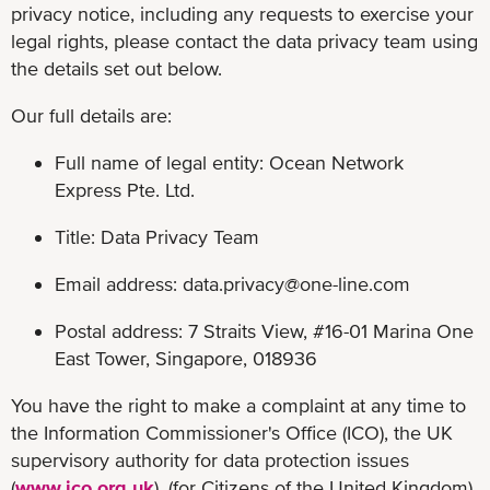
privacy notice, including any requests to exercise your
legal rights, please contact the data privacy team using
the details set out below.
Our full details are:
Full name of legal entity: Ocean Network
Express Pte. Ltd.
Title: Data Privacy Team
Email address:
data.privacy@one-line.com
Postal address: 7 Straits View, #16-01 Marina One
East Tower, Singapore, 018936
You have the right to make a complaint at any time to
the Information Commissioner's Office (ICO), the UK
supervisory authority for data protection issues
(
www.ico.org.uk
). (for Citizens of the United Kingdom)