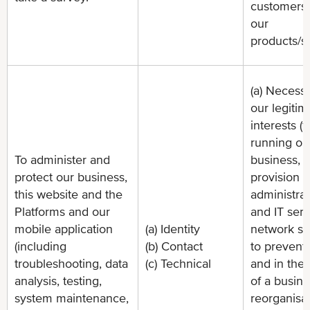
customers
our
products/s
(a) Necessa
our legitim
interests (f
running ou
To administer and
business,
protect our business,
provision o
this website and the
administrat
Platforms and our
and IT serv
mobile application
(a) Identity
network sec
(including
(b) Contact
to prevent 
troubleshooting, data
(c) Technical
and in the 
analysis, testing,
of a busin
system maintenance,
reorganisat