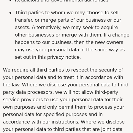
Third parties to whom we may choose to sell,
transfer, or merge parts of our business or our
assets. Alternatively, we may seek to acquire
other businesses or merge with them. If a change
happens to our business, then the new owners
may use your personal data in the same way as
set out in this privacy notice.
We require all third parties to respect the security of
your personal data and to treat it in accordance with
the law. Where we disclose your personal data to third
party data processors, we will not allow third-party
service providers to use your personal data for their
own purposes and only permit them to process your
personal data for specified purposes and in
accordance with our instructions. Where we disclose
your personal data to third parties that are joint data