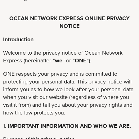
OCEAN NETWORK EXPRESS ONLINE PRIVACY
NOTICE
Introduction
Welcome to the privacy notice of Ocean Network
Express (hereinafter “
we
” or “
ONE
”).
ONE respects your privacy and is committed to
protecting your personal data. This privacy notice will
inform you as to how we look after your personal data
when you visit our website (regardless of where you
visit it from) and tell you about your privacy rights and
how the law protects you.
1.
IMPORTANT INFORMATION AND WHO WE ARE
.