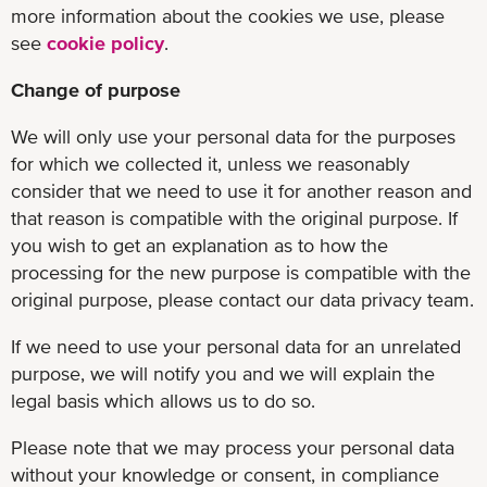
more information about the cookies we use, please
see
cookie policy
.
Change of purpose
We will only use your personal data for the purposes
for which we collected it, unless we reasonably
consider that we need to use it for another reason and
that reason is compatible with the original purpose. If
you wish to get an explanation as to how the
processing for the new purpose is compatible with the
original purpose, please contact our data privacy team.
If we need to use your personal data for an unrelated
purpose, we will notify you and we will explain the
legal basis which allows us to do so.
Please note that we may process your personal data
without your knowledge or consent, in compliance