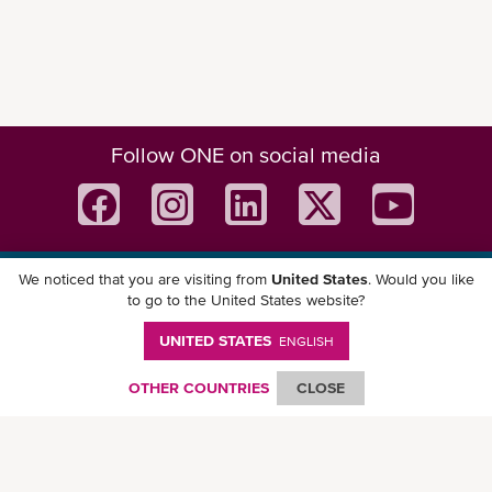
Follow ONE on social media
We noticed that you are visiting from
United States
. Would you like
Download ONE Mobile App
to go to the United States website?
UNITED STATES
ENGLISH
OTHER COUNTRIES
CLOSE