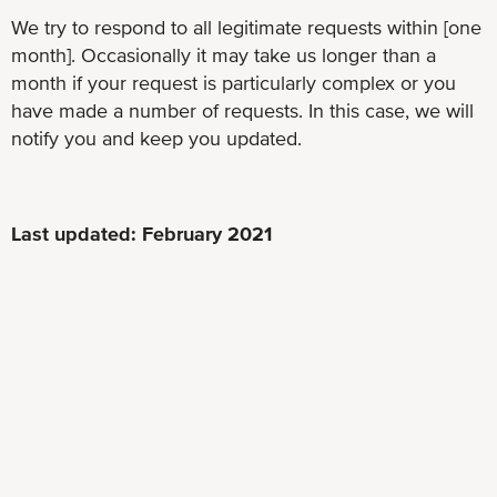
We try to respond to all legitimate requests within [one
month]. Occasionally it may take us longer than a
month if your request is particularly complex or you
have made a number of requests. In this case, we will
notify you and keep you updated.
Last updated: February 2021