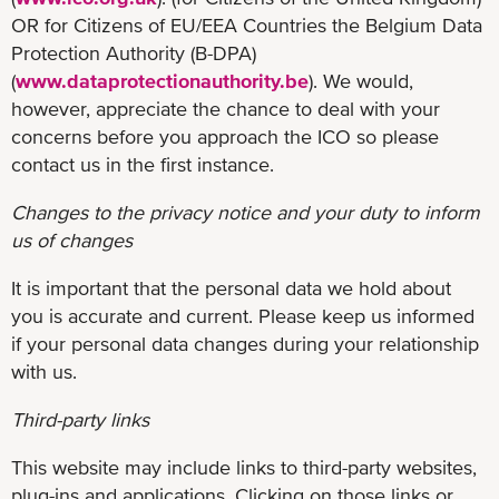
OR for Citizens of EU/EEA Countries the Belgium Data
Protection Authority (B-DPA)
(
www.dataprotectionauthority.be
). We would,
however, appreciate the chance to deal with your
concerns before you approach the ICO so please
contact us in the first instance.
Changes to the privacy notice and your duty to inform
us of changes
It is important that the personal data we hold about
you is accurate and current. Please keep us informed
if your personal data changes during your relationship
with us.
Third-party links
This website may include links to third-party websites,
plug-ins and applications. Clicking on those links or