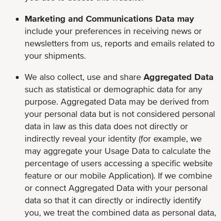
Marketing and Communications Data may
include your preferences in receiving news or
newsletters from us, reports and emails related to
your shipments.
We also collect, use and share
Aggregated Data
such as statistical or demographic data for any
purpose. Aggregated Data may be derived from
your personal data but is not considered personal
data in law as this data does not directly or
indirectly reveal your identity (for example, we
may aggregate your Usage Data to calculate the
percentage of users accessing a specific website
feature or our mobile Application). If we combine
or connect Aggregated Data with your personal
data so that it can directly or indirectly identify
you, we treat the combined data as personal data,