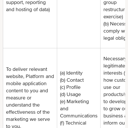
support, reporting
group
and hosting of data)
restructuri
exercise)
(b) Necessa
comply wit
legal oblig
Necessary 
legitimate
To deliver relevant
(a) Identity
interests (
website, Platform and
(b) Contact
how custo
mobile application
(c) Profile
use our
content to you and
(d) Usage
products/s
measure or
(e) Marketing
to develop
understand the
and
to grow ou
effectiveness of the
Communications
business a
marketing we serve
(f) Technical
inform our
to you.