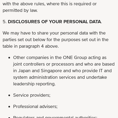
with the above rules, where this is required or
permitted by law.
5.
DISCLOSURES OF YOUR PERSONAL DATA
.
We may have to share your personal data with the
parties set out below for the purposes set out in the
table in paragraph 4 above.
Other companies in the ONE Group acting as
joint controllers or processors and who are based
in Japan and Singapore and who provide IT and
system administration services and undertake
leadership reporting.
Service providers;
Professional advisers;
Regulators and governmental authorities;