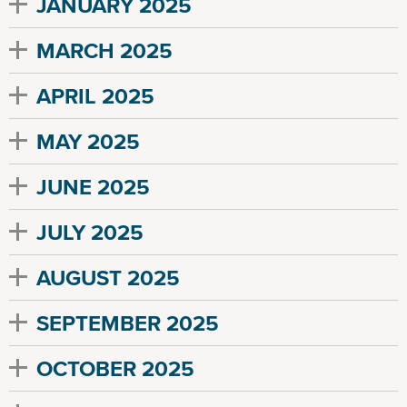
JANUARY 2025
MARCH 2025
APRIL 2025
MAY 2025
JUNE 2025
JULY 2025
AUGUST 2025
SEPTEMBER 2025
OCTOBER 2025