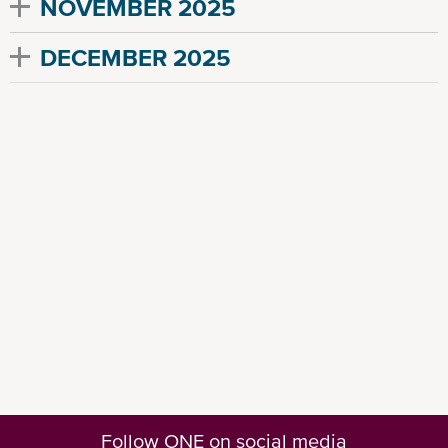
NOVEMBER 2025
DECEMBER 2025
Follow ONE on social media