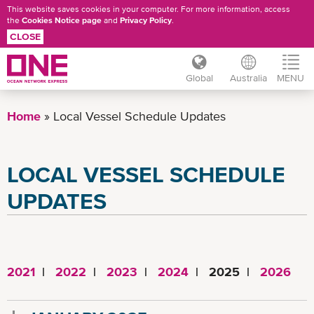
This website saves cookies in your computer. For more information, access
the
Cookies Notice page
and
Privacy Policy
.
CLOSE
Global
Australia
MENU
Skip
to
Home
Local Vessel Schedule Updates
main
content
LOCAL VESSEL SCHEDULE
UPDATES
2021
|
2022
|
2023
|
2024
| 2025 |
2026