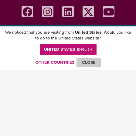
We noticed that you are visiting from
United States
. Would you like
Download ONE Mobile App
to go to the United States website?
UNITED STATES
ENGLISH
OTHER COUNTRIES
CLOSE
© Ocean Network Express Pte. Ltd. All rights reserved. -
Privacy Policy
-
Term of
Use
-
Copyright
-
Disclaimer
-
Site Map