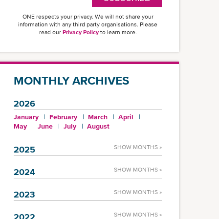
ONE respects your privacy. We will not share your
information with any third party organisations. Please
read our
Privacy Policy
to learn more.
MONTHLY ARCHIVES
2026
January
February
March
April
May
June
July
August
SHOW MONTHS »
2025
SHOW MONTHS »
2024
SHOW MONTHS »
2023
SHOW MONTHS »
2022