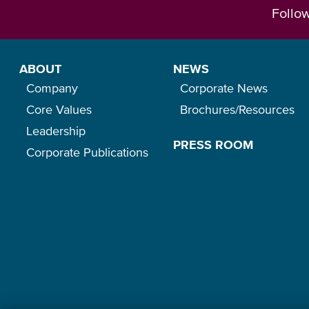
Follo
ABOUT
NEWS
Company
Corporate News
Core Values
Brochures/Resources
Leadership
PRESS ROOM
Corporate Publications