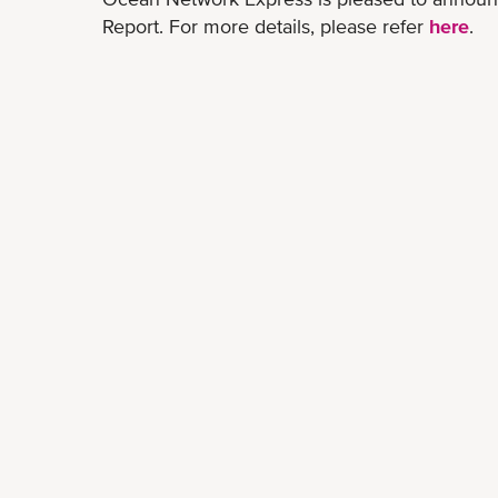
Report. For more details, please refer
here
.