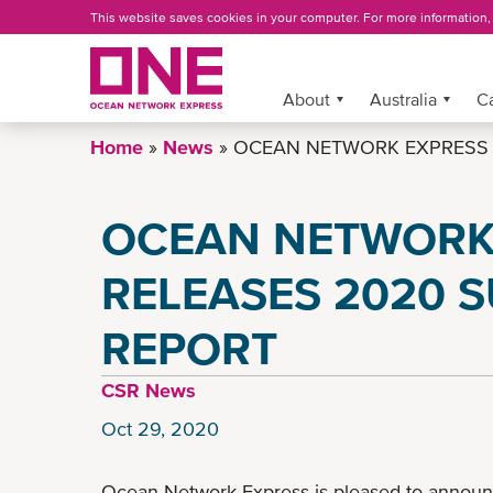
Skip
This website saves cookies in your computer. For more information
to
main
content
More »
About
Australia
C
Home
News
OCEAN NETWORK EXPRESS R
OCEAN NETWORK
RELEASES 2020 S
REPORT
CSR News
Oct 29, 2020
Ocean Network Express is pleased to announc