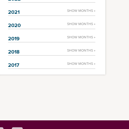
SHOW MONTHS »
2021
SHOW MONTHS »
2020
SHOW MONTHS »
2019
SHOW MONTHS »
2018
SHOW MONTHS »
2017