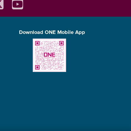
Download ONE Mobile App