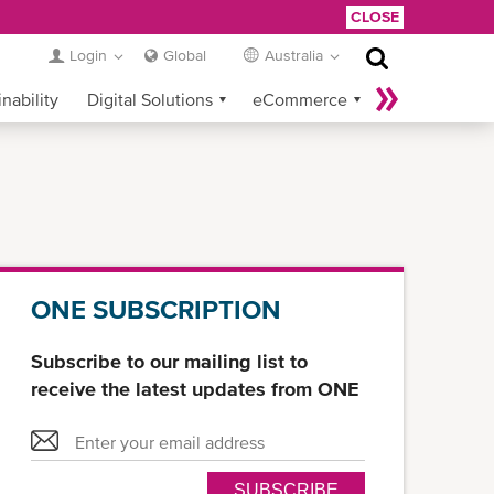
CLOSE
Login
Global
Australia
nability
Digital Solutions
eCommerce
Service Provider Login
ONE SUBSCRIPTION
Subscribe to our mailing list to
receive the latest updates from ONE
SUBSCRIBE