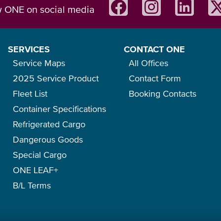
w ONE on social media
SERVICES
CONTACT ONE
Service Maps
All Offices
2025 Service Product
Contact Form
Fleet List
Booking Contacts
Container Specifications
Refrigerated Cargo
Dangerous Goods
Special Cargo
ONE LEAF+
B/L Terms