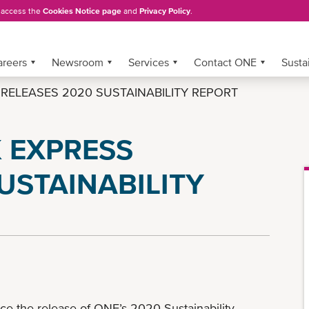
, access the
Cookies Notice page
and
Privacy Policy
.
areers
Newsroom
Services
Contact ONE
Sustai
ELEASES 2020 SUSTAINABILITY REPORT
 EXPRESS
USTAINABILITY
e the release of ONE’s 2020 Sustainability