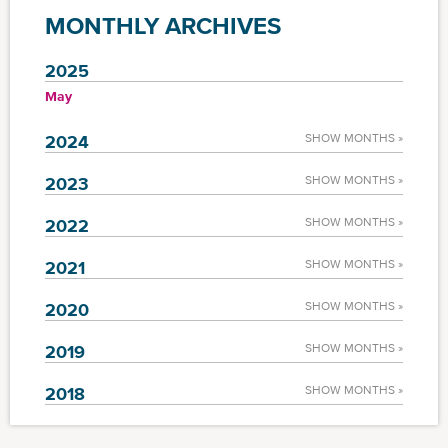
MONTHLY ARCHIVES
2025
May
2024
SHOW MONTHS »
2023
SHOW MONTHS »
2022
SHOW MONTHS »
2021
SHOW MONTHS »
2020
SHOW MONTHS »
2019
SHOW MONTHS »
2018
SHOW MONTHS »