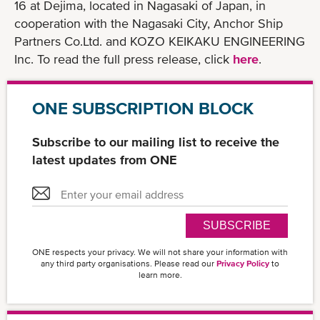
16 at Dejima, located in Nagasaki of Japan, in
cooperation with the Nagasaki City, Anchor Ship
Partners Co.Ltd. and KOZO KEIKAKU ENGINEERING
Inc. To read the full press release, click
here
.
ONE SUBSCRIPTION BLOCK
Subscribe to our mailing list to receive the
latest updates from ONE
SUBSCRIBE
ONE respects your privacy. We will not share your information with
any third party organisations. Please read our
Privacy Policy
to
learn more.