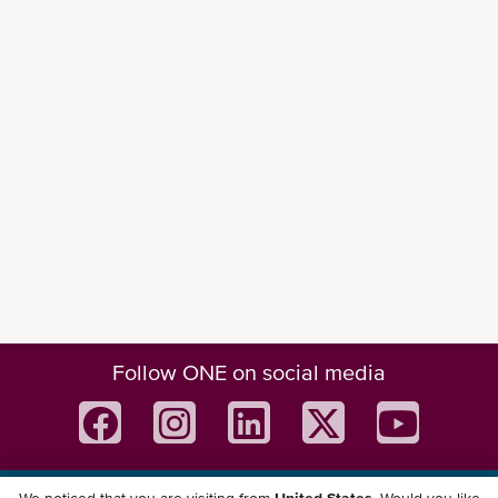
Follow ONE on social media