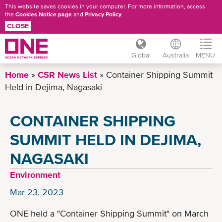
This website saves cookies in your computer. For more information, access
the
Cookies Notice page
and
Privacy Policy
.
CLOSE
Global
Australia
MENU
Skip
Home
CSR News List
Container Shipping Summit
to
Held in Dejima, Nagasaki
main
content
CONTAINER SHIPPING
SUMMIT HELD IN DEJIMA,
NAGASAKI
Environment
Mar 23, 2023
ONE held a "Container Shipping Summit" on March