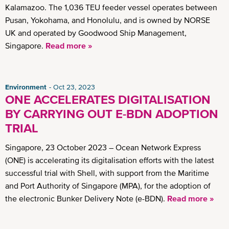
Kalamazoo. The 1,036 TEU feeder vessel operates between
Pusan, Yokohama, and Honolulu, and is owned by NORSE
UK and operated by Goodwood Ship Management,
Singapore.
Read more »
Environment
Oct 23, 2023
ONE ACCELERATES DIGITALISATION
BY CARRYING OUT E-BDN ADOPTION
TRIAL
Singapore, 23 October 2023 – Ocean Network Express
(ONE) is accelerating its digitalisation efforts with the latest
successful trial with Shell, with support from the Maritime
and Port Authority of Singapore (MPA), for the adoption of
the electronic Bunker Delivery Note (e-BDN).
Read more »