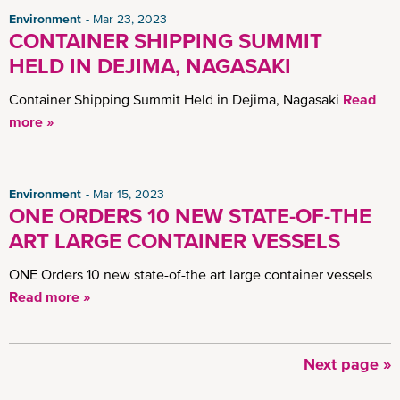
Environment
Mar 23, 2023
CONTAINER SHIPPING SUMMIT
HELD IN DEJIMA, NAGASAKI
Container Shipping Summit Held in Dejima, Nagasaki
Read
more »
Environment
Mar 15, 2023
ONE ORDERS 10 NEW STATE-OF-THE
ART LARGE CONTAINER VESSELS
ONE Orders 10 new state-of-the art large container vessels
Read more »
Next
Next page »
Pagination
page