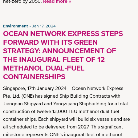
net-zero by 2050.
Read more »
Environment
Jan 17, 2024
OCEAN NETWORK EXPRESS STEPS
FORWARD WITH ITS GREEN
STRATEGY: ANNOUNCEMENT OF
THE INAUGURAL FLEET OF 12
METHANOL DUAL-FUEL
CONTAINERSHIPS
Singapore, 17th January 2024 – Ocean Network Express
Pte. Ltd. (ONE) has signed Ship Building Contracts with
Jiangnan Shipyard and Yangzijiang Shipbuilding for a total
construction of twelve 13,000 TEU methanol dual-fuel
container ships. Each shipyard will build six vessels and are
all scheduled to be delivered from 2027. This significant
milestone represents ONE’s inaugural fleet of methanol-