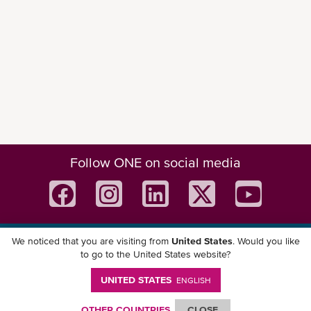
Follow ONE on social media
We noticed that you are visiting from
United States
. Would you like
Download ONE Mobile App
to go to the United States website?
UNITED STATES
ENGLISH
OTHER COUNTRIES
CLOSE