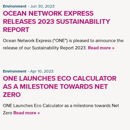
Environment
Jun 30, 2023
OCEAN NETWORK EXPRESS
RELEASES 2023 SUSTAINABILITY
REPORT
Ocean Network Express (“ONE”) is pleased to announce the
release of our Sustainability Report 2023.
Read more »
Environment
Apr 10, 2023
ONE LAUNCHES ECO CALCULATOR
AS A MILESTONE TOWARDS NET
ZERO
ONE Launches Eco Calculator as a milestone towards Net
Zero
Read more »