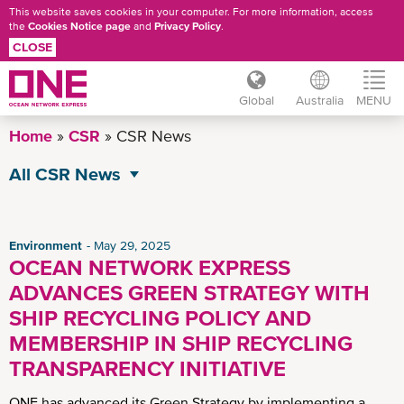
This website saves cookies in your computer. For more information, access
the
Cookies Notice page
and
Privacy Policy
.
CLOSE
Global
Australia
MENU
Skip
Home
CSR
CSR News
to
main
All CSR News
content
Environment
Governance
Environment
May 29, 2025
OCEAN NETWORK EXPRESS
Operational Excellence
ADVANCES GREEN STRATEGY WITH
Social
SHIP RECYCLING POLICY AND
MEMBERSHIP IN SHIP RECYCLING
TRANSPARENCY INITIATIVE
ONE has advanced its Green Strategy by implementing a