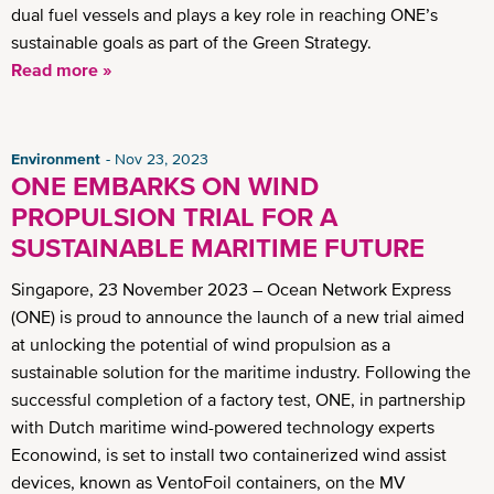
dual fuel vessels and plays a key role in reaching ONE’s
sustainable goals as part of the Green Strategy.
Read more »
Environment
Nov 23, 2023
ONE EMBARKS ON WIND
PROPULSION TRIAL FOR A
SUSTAINABLE MARITIME FUTURE
Singapore, 23 November 2023 – Ocean Network Express
(ONE) is proud to announce the launch of a new trial aimed
at unlocking the potential of wind propulsion as a
sustainable solution for the maritime industry. Following the
successful completion of a factory test, ONE, in partnership
with Dutch maritime wind-powered technology experts
Econowind, is set to install two containerized wind assist
devices, known as VentoFoil containers, on the MV