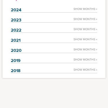
2024
SHOW MONTHS »
2023
SHOW MONTHS »
2022
SHOW MONTHS »
2021
SHOW MONTHS »
2020
SHOW MONTHS »
2019
SHOW MONTHS »
2018
SHOW MONTHS »