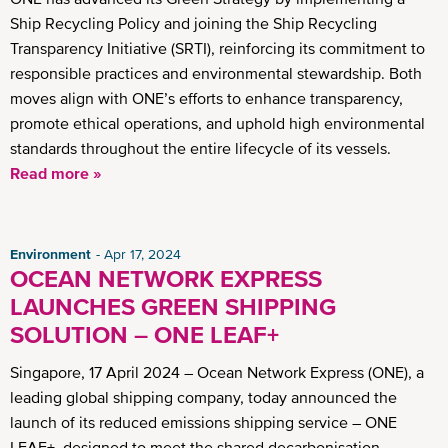
Ship Recycling Policy and joining the Ship Recycling
Transparency Initiative (SRTI), reinforcing its commitment to
responsible practices and environmental stewardship. Both
moves align with ONE’s efforts to enhance transparency,
promote ethical operations, and uphold high environmental
standards throughout the entire lifecycle of its vessels.
Read more »
Environment
Apr 17, 2024
OCEAN NETWORK EXPRESS
LAUNCHES GREEN SHIPPING
SOLUTION – ONE LEAF+
Singapore, 17 April 2024 – Ocean Network Express (ONE), a
leading global shipping company, today announced the
launch of its reduced emissions shipping service – ONE
LEAF+, designed to meet the shared decarbonisation