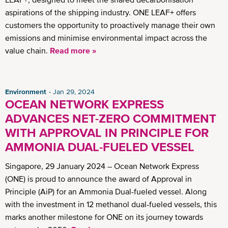
aspirations of the shipping industry. ONE LEAF+ offers
customers the opportunity to proactively manage their own
emissions and minimise environmental impact across the
value chain.
Read more »
Environment
Jan 29, 2024
OCEAN NETWORK EXPRESS
ADVANCES NET-ZERO COMMITMENT
WITH APPROVAL IN PRINCIPLE FOR
AMMONIA DUAL-FUELED VESSEL
Singapore, 29 January 2024 – Ocean Network Express
(ONE) is proud to announce the award of Approval in
Principle (AiP) for an Ammonia Dual-fueled vessel. Along
with the investment in 12 methanol dual-fueled vessels, this
marks another milestone for ONE on its journey towards