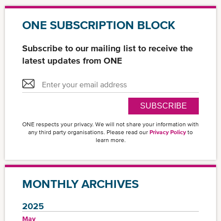
ONE SUBSCRIPTION BLOCK
Subscribe to our mailing list to receive the
latest updates from ONE
SUBSCRIBE
ONE respects your privacy. We will not share your information with
any third party organisations. Please read our
Privacy Policy
to
learn more.
MONTHLY ARCHIVES
2025
May