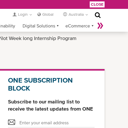
CLOSE
Login
Global
Australia
nability
Digital Solutions
eCommerce
ilot Week long Internship Program
Service Provider Login
ONE SUBSCRIPTION
BLOCK
Subscribe to our mailing list to
receive the latest updates from ONE