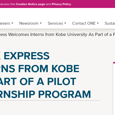
, access the
Cookies Notice page
and
Privacy Policy
.
areers
Newsroom
Services
Contact ONE
Sustai
ss Welcomes Interns from Kobe University As Part of a P
 EXPRESS
RNS FROM KOBE
ART OF A PILOT
RNSHIP PROGRAM