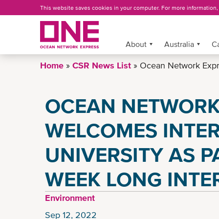
Skip
This website saves cookies in your computer. For more information
to
main
content
More »
About
Australia
C
Home
CSR News List
Ocean Network Expre
OCEAN NETWORK
WELCOMES INTE
UNIVERSITY AS P
WEEK LONG INTE
Environment
Sep 12, 2022