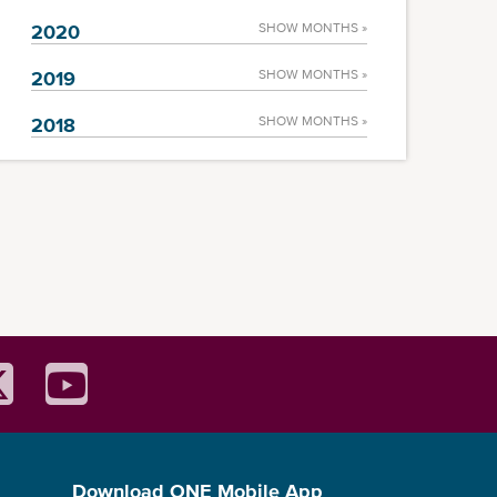
2020
SHOW MONTHS »
2019
SHOW MONTHS »
2018
SHOW MONTHS »
Download ONE Mobile App