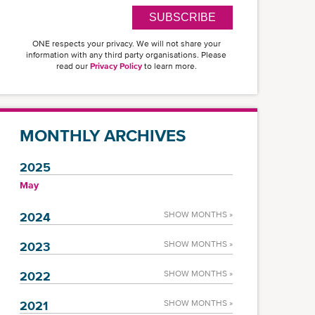
SUBSCRIBE
ONE respects your privacy. We will not share your
information with any third party organisations. Please
read our
Privacy Policy
to learn more.
MONTHLY ARCHIVES
2025
May
2024
SHOW MONTHS »
2023
SHOW MONTHS »
2022
SHOW MONTHS »
2021
SHOW MONTHS »