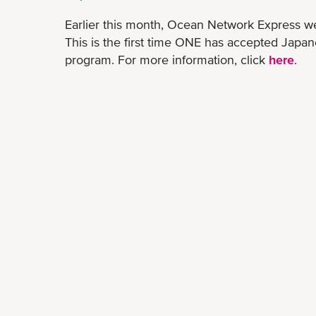
Earlier this month, Ocean Network Express w
This is the first time ONE has accepted Japan
program. For more information, click
here
.