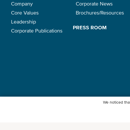
Company
Corporate News
Core Values
Brochures/Resources
Leadership
PRESS ROOM
Corporate Publications
We noticed that
© Ocean Network Express Pte. Ltd. All rights reserved. -
Privacy Pol