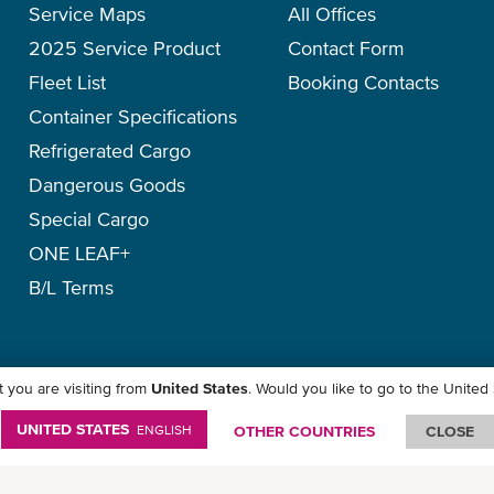
Service Maps
All Offices
2025 Service Product
Contact Form
Fleet List
Booking Contacts
Container Specifications
Refrigerated Cargo
Dangerous Goods
Special Cargo
ONE LEAF+
B/L Terms
 you are visiting from
United States
. Would you like to go to the United
icy
-
Term of Use
-
Copyright
-
Disclaimer
-
Site Map
UNITED STATES
ENGLISH
OTHER COUNTRIES
CLOSE