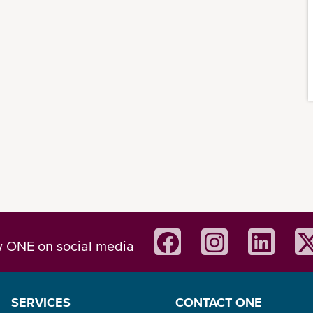
w ONE on social media
SERVICES
CONTACT ONE