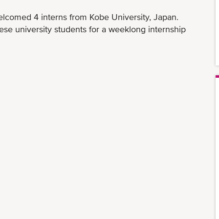
elcomed 4 interns from Kobe University, Japan.
ese university students for a weeklong internship