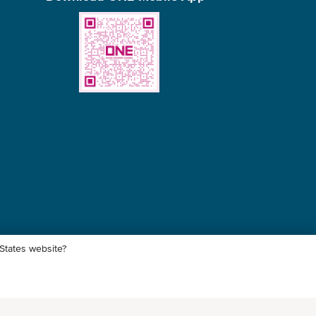
 States website?