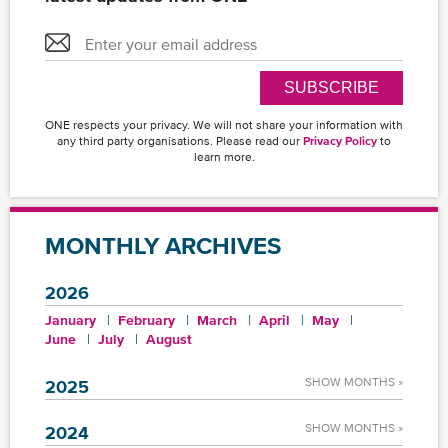
SUBSCRIBE
ONE respects your privacy. We will not share your information with
any third party organisations. Please read our
Privacy Policy
to
learn more.
MONTHLY ARCHIVES
2026
January
February
March
April
May
June
July
August
SHOW MONTHS »
2025
SHOW MONTHS »
2024