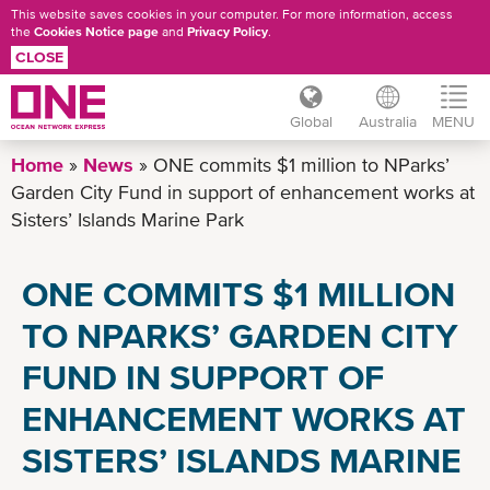
This website saves cookies in your computer. For more information, access
the
Cookies Notice page
and
Privacy Policy
.
CLOSE
Global
Australia
MENU
Skip
Home
News
ONE commits $1 million to NParks’
to
Garden City Fund in support of enhancement works at
main
Sisters’ Islands Marine Park
content
ONE COMMITS $1 MILLION
TO NPARKS’ GARDEN CITY
FUND IN SUPPORT OF
ENHANCEMENT WORKS AT
SISTERS’ ISLANDS MARINE