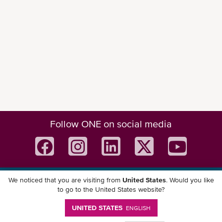
Follow ONE on social media
We noticed that you are visiting from
United States
. Would you like
Download ONE Mobile App
to go to the United States website?
UNITED STATES
ENGLISH