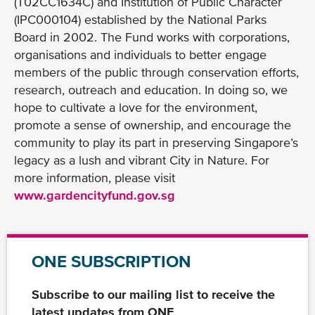
(T02CC1634C) and Institution of Public Character
(IPC000104) established by the National Parks
Board in 2002. The Fund works with corporations,
organisations and individuals to better engage
members of the public through conservation efforts,
research, outreach and education. In doing so, we
hope to cultivate a love for the environment,
promote a sense of ownership, and encourage the
community to play its part in preserving Singapore’s
legacy as a lush and vibrant City in Nature. For
more information, please visit
www.gardencityfund.gov.sg
ONE SUBSCRIPTION
Subscribe to our mailing list to receive the
latest updates from ONE