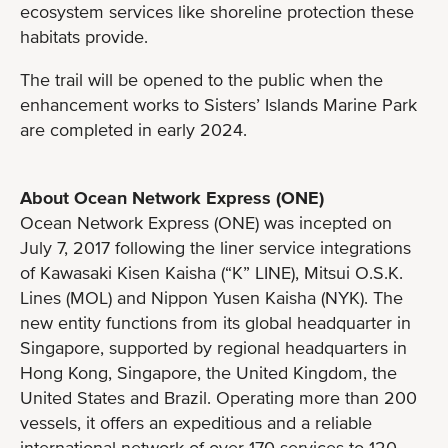
ecosystem services like shoreline protection these
habitats provide.
The trail will be opened to the public when the
enhancement works to Sisters’ Islands Marine Park
are completed in early 2024.
About Ocean Network Express (ONE)
Ocean Network Express (ONE) was incepted on
July 7, 2017 following the liner service integrations
of Kawasaki Kisen Kaisha (“K” LINE), Mitsui O.S.K.
Lines (MOL) and Nippon Yusen Kaisha (NYK). The
new entity functions from its global headquarter in
Singapore, supported by regional headquarters in
Hong Kong, Singapore, the United Kingdom, the
United States and Brazil. Operating more than 200
vessels, it offers an expeditious and a reliable
international network of over 170 services to 120