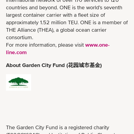
countries and beyond. ONE is the world’s seventh
largest container carrier with a fleet size of
approximately 1.52 million TEU. ONE is a member of
THE Alliance (THEA), a global ocean carrier
consortium.
For more information, please visit
www.one-
line.com
About Garden City Fund (花园城市基金)
The Garden City Fund is a registered charity