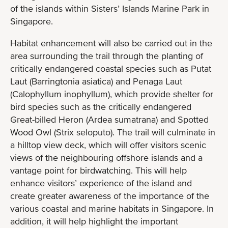
of the islands within Sisters’ Islands Marine Park in
Singapore.
Habitat enhancement will also be carried out in the
area surrounding the trail through the planting of
critically endangered coastal species such as Putat
Laut (Barringtonia asiatica) and Penaga Laut
(Calophyllum inophyllum), which provide shelter for
bird species such as the critically endangered
Great-billed Heron (Ardea sumatrana) and Spotted
Wood Owl (Strix seloputo). The trail will culminate in
a hilltop view deck, which will offer visitors scenic
views of the neighbouring offshore islands and a
vantage point for birdwatching. This will help
enhance visitors’ experience of the island and
create greater awareness of the importance of the
various coastal and marine habitats in Singapore. In
addition, it will help highlight the important