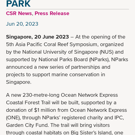
PARK
CSR News
,
Press Release
Jun 20, 2023
Singapore, 20 June 2023
– At the opening of the
5th Asia Pacific Coral Reef Symposium, organized
by the National University of Singapore (NUS) and
supported by National Parks Board (NParks), NParks
announced a new series of partnerships and
projects to support marine conservation in
Singapore.
A new 230-metre-long Ocean Network Express
Coastal Forest Trail will be built, supported by a
donation of $1 million from Ocean Network Express
(ONE), through NParks’ registered charity and IPC,
Garden City Fund. The trail will bring visitors
through coastal habitats on Big Sister’s Island, one