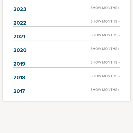
SHOW MONTHS »
2023
SHOW MONTHS »
2022
SHOW MONTHS »
2021
SHOW MONTHS »
2020
SHOW MONTHS »
2019
SHOW MONTHS »
2018
SHOW MONTHS »
2017