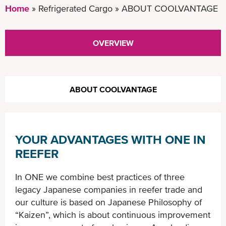
Home
Refrigerated Cargo
ABOUT COOLVANTAGE
OVERVIEW
ABOUT COOLVANTAGE
YOUR ADVANTAGES WITH ONE IN
REEFER
In ONE we combine best practices of three
legacy Japanese companies in reefer trade and
our culture is based on Japanese Philosophy of
“Kaizen”, which is about continuous improvement