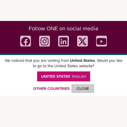
Follow ONE on social media
We noticed that you are visiting from
United States
. Would you like
Download ONE Mobile App
to go to the United States website?
UNITED STATES
ENGLISH
OTHER COUNTRIES
CLOSE
© Ocean Network Express Pte. Ltd. All rights reserved. -
Privacy Policy
-
Term of
Use
-
Copyright
-
Disclaimer
-
Site Map