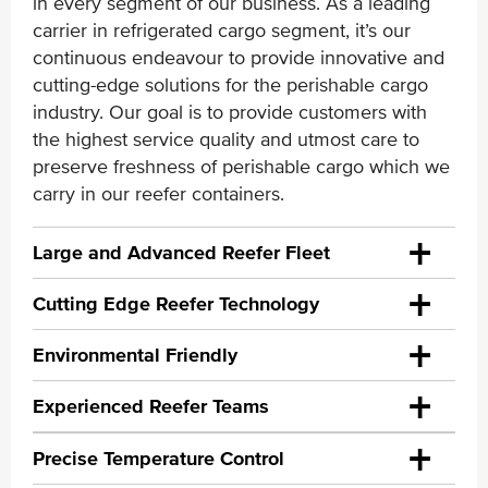
in every segment of our business. As a leading
carrier in refrigerated cargo segment, it’s our
continuous endeavour to provide innovative and
cutting-edge solutions for the perishable cargo
industry. Our goal is to provide customers with
the highest service quality and utmost care to
preserve freshness of perishable cargo which we
carry in our reefer containers.
Large and Advanced Reefer Fleet
Cutting Edge Reefer Technology
- 3rd largest reefer fleet* in the world equipped
with the most advanced technologies
Environmental Friendly
In order to meet consumers’ growing demand of
- One of the youngest fleet (average age less
fresh perishable cargo around the world, ONE
Experienced Reefer Teams
than 5 years) with over 250,000 TEU; with good
ONE recognizes the business value of positive
has heavily invested in building our reefer fleet of
mix of 20ft and 40 HC Reefer containers
environmental practices to globally changing
controlled atmosphere and cold treatment
Precise Temperature Control
regulatory landscape and importance of providing
technology. Controlled atmosphere technology -
- Good diversity of container type and machinery