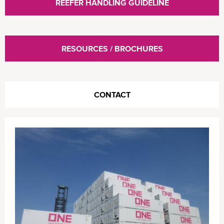
REEFER HANDLING GUIDELINE
RESOURCES / BROCHURES
CONTACT