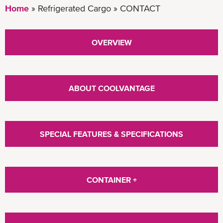
Home
Refrigerated Cargo
CONTACT
OVERVIEW
ABOUT COOLVANTAGE
SPECIAL FEATURES & SPECIFICATIONS
CONTAINER +