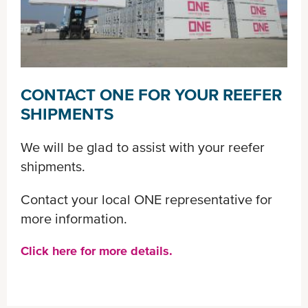
CONTACT ONE FOR YOUR REEFER
SHIPMENTS
We will be glad to assist with your reefer
shipments.
Contact your local ONE representative for
more information.
Click here for more details.