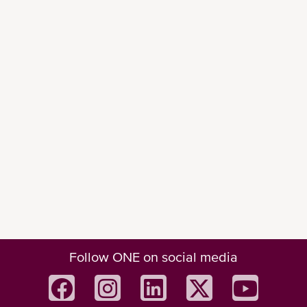
Follow ONE on social media