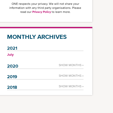
ONE respects your privacy. We will not share your
information with any third party organisations. Please
read our
Privacy Policy
to learn more.
MONTHLY ARCHIVES
2021
July
2020
SHOW MONTHS »
2019
SHOW MONTHS »
2018
SHOW MONTHS »