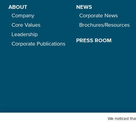
ABOUT
NEWS
Company
Corporate News
Core Values
Brochures/Resources
Leadership
PRESS ROOM
Corporate Publications
We noticed that
© Ocean Network Express Pte. Ltd. All rights reserved. -
Privacy Pol