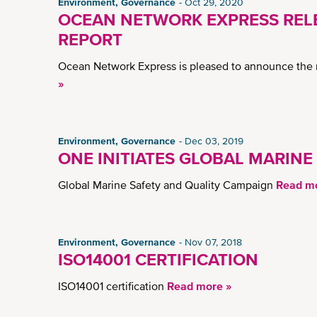
Environment, Governance
Oct 29, 2020
OCEAN NETWORK EXPRESS RELE
REPORT
Ocean Network Express is pleased to announce the r
»
Environment, Governance
Dec 03, 2019
ONE INITIATES GLOBAL MARINE
Global Marine Safety and Quality Campaign
Read mo
Environment, Governance
Nov 07, 2018
ISO14001 CERTIFICATION
ISO14001 certification
Read more »