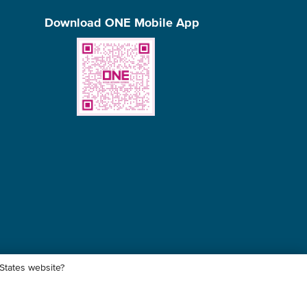
Download ONE Mobile App
 States website?