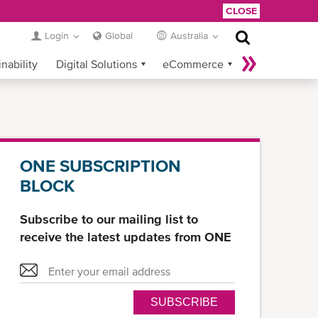
CLOSE
Login
Global
Australia
nability
Digital Solutions
eCommerce
Service Provider Login
ONE SUBSCRIPTION
BLOCK
Subscribe to our mailing list to
receive the latest updates from ONE
SUBSCRIBE