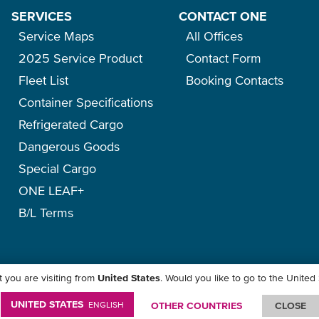
SERVICES
CONTACT ONE
Service Maps
All Offices
2025 Service Product
Contact Form
Fleet List
Booking Contacts
Container Specifications
Refrigerated Cargo
Dangerous Goods
Special Cargo
ONE LEAF+
B/L Terms
 you are visiting from
United States
. Would you like to go to the United
icy
-
Term of Use
-
Copyright
-
Disclaimer
-
Site Map
UNITED STATES
ENGLISH
OTHER COUNTRIES
CLOSE