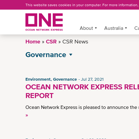
Skip
This website saves cookies in your computer. For more information
to
main
content
More »
About
Australia
C
Home
CSR
CSR News
Governance
All CSR News
Environment
Environment, Governance
Jul 27, 2021
OCEAN NETWORK EXPRESS RELE
Operational Excellence
REPORT
Social
Ocean Network Express is pleased to announce the r
»