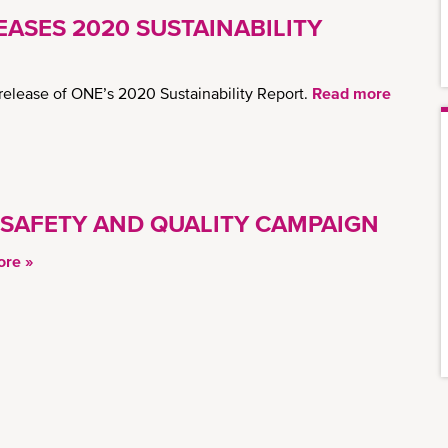
ASES 2020 SUSTAINABILITY
elease of ONE’s 2020 Sustainability Report.
Read more
 SAFETY AND QUALITY CAMPAIGN
re »