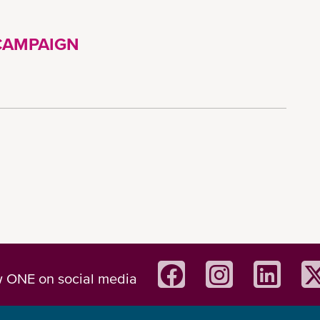
CAMPAIGN
w ONE on social media