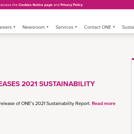
, access the
Cookies Notice page
and
Privacy Policy
.
areers
Newsroom
Services
Contact ONE
Sustai
ASES 2021 SUSTAINABILITY
elease of ONE’s 2021 Sustainability Report.
Read more