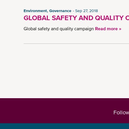
Environment, Governance
Sep 27, 2018
GLOBAL SAFETY AND QUALITY 
Global safety and quality campaign
Read more »
Follo