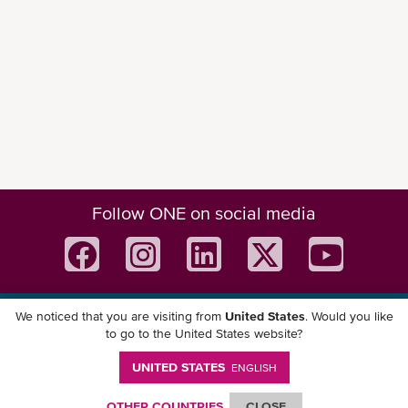
Follow ONE on social media
We noticed that you are visiting from
United States
. Would you like
Download ONE Mobile App
to go to the United States website?
UNITED STATES
ENGLISH
OTHER COUNTRIES
CLOSE