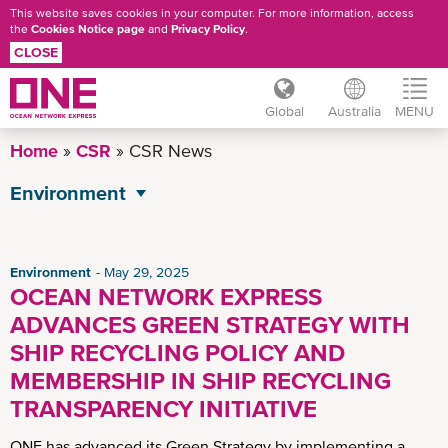
This website saves cookies in your computer. For more information, access
the
Cookies Notice page
and
Privacy Policy
.
CLOSE
Global
Australia
MENU
Skip
Home
CSR
CSR News
to
main
Environment
content
All CSR News
Governance
Environment
May 29, 2025
OCEAN NETWORK EXPRESS
Operational Excellence
ADVANCES GREEN STRATEGY WITH
Social
SHIP RECYCLING POLICY AND
MEMBERSHIP IN SHIP RECYCLING
TRANSPARENCY INITIATIVE
ONE has advanced its Green Strategy by implementing a