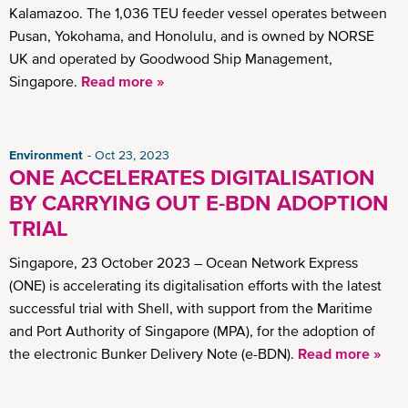
Kalamazoo. The 1,036 TEU feeder vessel operates between
Pusan, Yokohama, and Honolulu, and is owned by NORSE
UK and operated by Goodwood Ship Management,
Singapore.
Read more »
Environment
Oct 23, 2023
ONE ACCELERATES DIGITALISATION
BY CARRYING OUT E-BDN ADOPTION
TRIAL
Singapore, 23 October 2023 – Ocean Network Express
(ONE) is accelerating its digitalisation efforts with the latest
successful trial with Shell, with support from the Maritime
and Port Authority of Singapore (MPA), for the adoption of
the electronic Bunker Delivery Note (e-BDN).
Read more »