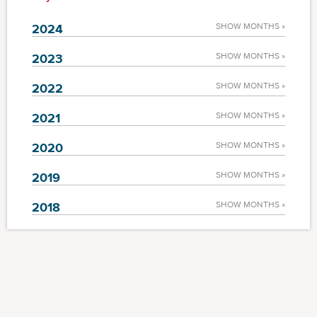
2024
SHOW MONTHS »
2023
SHOW MONTHS »
2022
SHOW MONTHS »
2021
SHOW MONTHS »
2020
SHOW MONTHS »
2019
SHOW MONTHS »
2018
SHOW MONTHS »