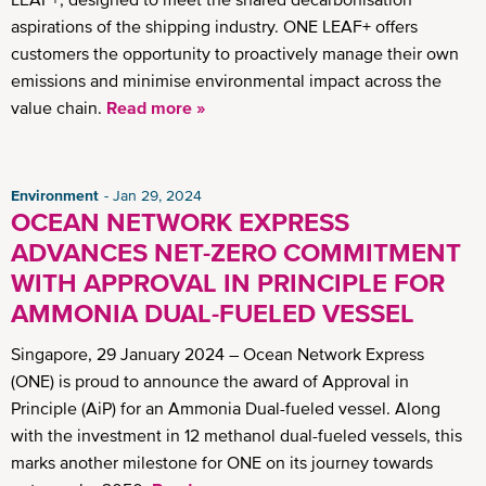
aspirations of the shipping industry. ONE LEAF+ offers
customers the opportunity to proactively manage their own
emissions and minimise environmental impact across the
value chain.
Read more »
Environment
Jan 29, 2024
OCEAN NETWORK EXPRESS
ADVANCES NET-ZERO COMMITMENT
WITH APPROVAL IN PRINCIPLE FOR
AMMONIA DUAL-FUELED VESSEL
Singapore, 29 January 2024 – Ocean Network Express
(ONE) is proud to announce the award of Approval in
Principle (AiP) for an Ammonia Dual-fueled vessel. Along
with the investment in 12 methanol dual-fueled vessels, this
marks another milestone for ONE on its journey towards