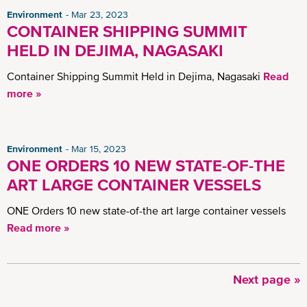
Environment
Mar 23, 2023
CONTAINER SHIPPING SUMMIT
HELD IN DEJIMA, NAGASAKI
Container Shipping Summit Held in Dejima, Nagasaki
Read
more »
Environment
Mar 15, 2023
ONE ORDERS 10 NEW STATE-OF-THE
ART LARGE CONTAINER VESSELS
ONE Orders 10 new state-of-the art large container vessels
Read more »
Next
Next page »
Pagination
page