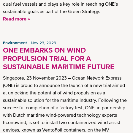
dual fuel vessels and plays a key role in reaching ONE’s
sustainable goals as part of the Green Strategy.
Read more »
Environment
Nov 23, 2023
ONE EMBARKS ON WIND
PROPULSION TRIAL FOR A
SUSTAINABLE MARITIME FUTURE
Singapore, 23 November 2023 – Ocean Network Express
(ONE) is proud to announce the launch of a new trial aimed
at unlocking the potential of wind propulsion as a
sustainable solution for the maritime industry. Following the
successful completion of a factory test, ONE, in partnership
with Dutch maritime wind-powered technology experts
Econowind, is set to install two containerized wind assist
devices, known as VentoFoil containers, on the MV