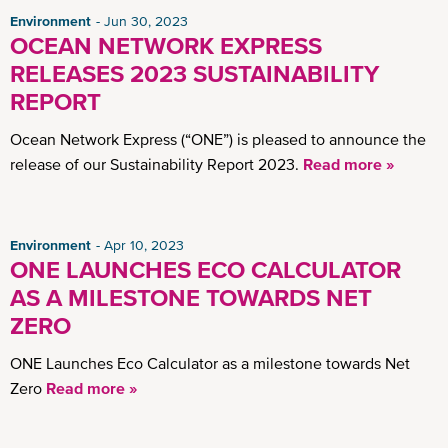
Environment
Jun 30, 2023
OCEAN NETWORK EXPRESS
RELEASES 2023 SUSTAINABILITY
REPORT
Ocean Network Express (“ONE”) is pleased to announce the
release of our Sustainability Report 2023.
Read more »
Environment
Apr 10, 2023
ONE LAUNCHES ECO CALCULATOR
AS A MILESTONE TOWARDS NET
ZERO
ONE Launches Eco Calculator as a milestone towards Net
Zero
Read more »