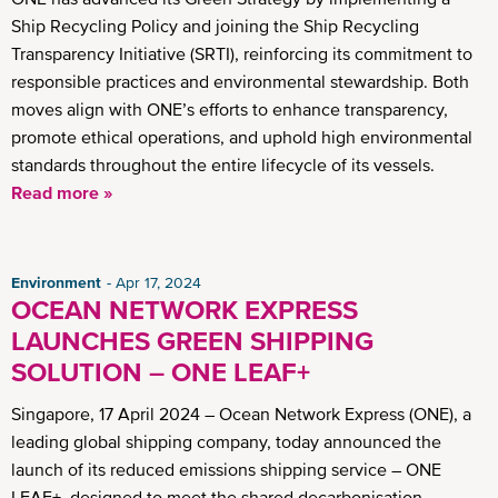
Ship Recycling Policy and joining the Ship Recycling
Transparency Initiative (SRTI), reinforcing its commitment to
responsible practices and environmental stewardship. Both
moves align with ONE’s efforts to enhance transparency,
promote ethical operations, and uphold high environmental
standards throughout the entire lifecycle of its vessels.
Read more »
Environment
Apr 17, 2024
OCEAN NETWORK EXPRESS
LAUNCHES GREEN SHIPPING
SOLUTION – ONE LEAF+
Singapore, 17 April 2024 – Ocean Network Express (ONE), a
leading global shipping company, today announced the
launch of its reduced emissions shipping service – ONE
LEAF+, designed to meet the shared decarbonisation