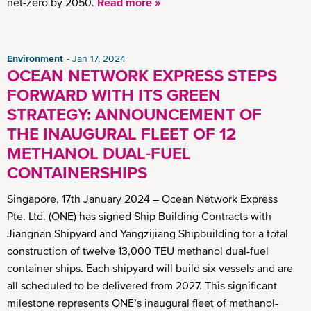
net-zero by 2050.
Read more »
Environment
Jan 17, 2024
OCEAN NETWORK EXPRESS STEPS
FORWARD WITH ITS GREEN
STRATEGY: ANNOUNCEMENT OF
THE INAUGURAL FLEET OF 12
METHANOL DUAL-FUEL
CONTAINERSHIPS
Singapore, 17th January 2024 – Ocean Network Express
Pte. Ltd. (ONE) has signed Ship Building Contracts with
Jiangnan Shipyard and Yangzijiang Shipbuilding for a total
construction of twelve 13,000 TEU methanol dual-fuel
container ships. Each shipyard will build six vessels and are
all scheduled to be delivered from 2027. This significant
milestone represents ONE’s inaugural fleet of methanol-