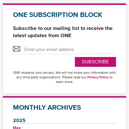
ONE SUBSCRIPTION BLOCK
Subscribe to our mailing list to receive the
latest updates from ONE
SUBSCRIBE
ONE respects your privacy. We will not share your information with
any third party organisations. Please read our
Privacy Policy
to
learn more.
MONTHLY ARCHIVES
2025
May